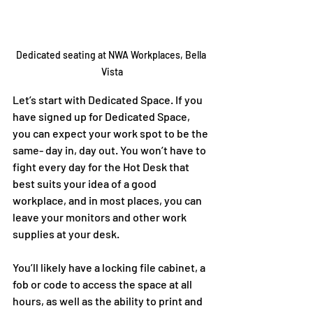
Dedicated seating at NWA Workplaces, Bella 
Vista
Let’s start with Dedicated Space. If you 
have signed up for Dedicated Space, 
you can expect your work spot to be the 
same- day in, day out. You won’t have to 
fight every day for the Hot Desk that 
best suits your idea of a good 
workplace, and in most places, you can 
leave your monitors and other work 
supplies at your desk. 
You’ll likely have a locking file cabinet, a 
fob or code to access the space at all 
hours, as well as the ability to print and 