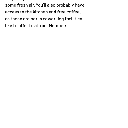
some fresh air. You’ll also probably have 
access to the kitchen and free coffee, 
as these are perks coworking facilities 
like to offer to attract Members. 