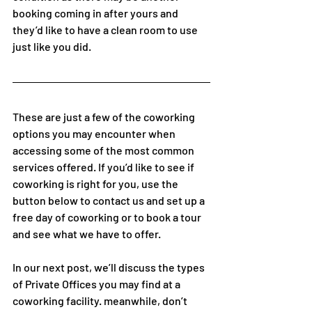
booking coming in after yours and 
they’d like to have a clean room to use 
just like you did.  
These are just a few of the coworking 
options you may encounter when 
accessing some of the most common 
services offered. If you’d like to see if 
coworking is right for you, use the 
button below to contact us and set up a 
free day of coworking or to book a tour 
and see what we have to offer.
In our next post, we’ll discuss the types 
of Private Offices you may find at a 
coworking facility. meanwhile, don’t 