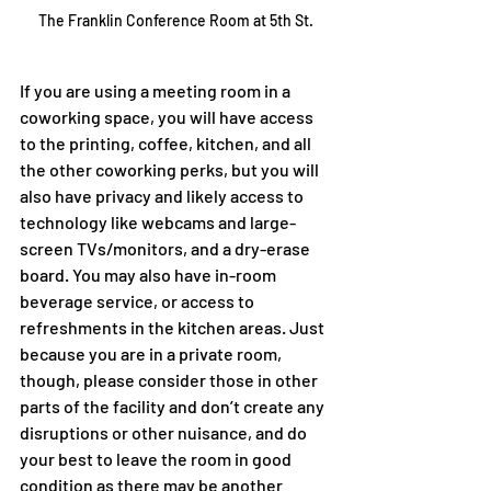
The Franklin Conference Room at 5th St.
If you are using a meeting room in a 
coworking space, you will have access 
to the printing, coffee, kitchen, and all 
the other coworking perks, but you will 
also have privacy and likely access to 
technology like webcams and large-
screen TVs/monitors, and a dry-erase 
board. You may also have in-room 
beverage service, or access to 
refreshments in the kitchen areas. Just 
because you are in a private room, 
though, please consider those in other 
parts of the facility and don’t create any 
disruptions or other nuisance, and do 
your best to leave the room in good 
condition as there may be another 