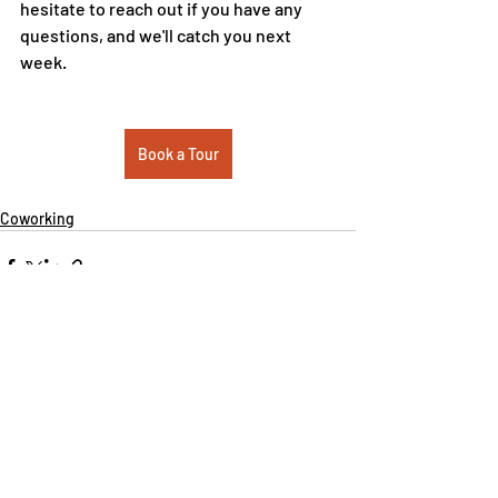
hesitate to reach out if you have any 
questions, and we'll catch you next 
week.  
Book a Tour
Coworking
Recent Posts
See All