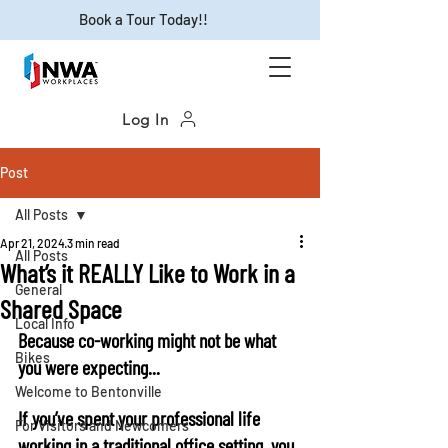
Book a Tour Today!!
Log In
Post
All Posts
Apr 21, 2024
3 min read
All Posts
What’s it REALLY Like to Work in a
General
Shared Space
Local Info
Because co-working might not be what 
Bikes
you were expecting...
Welcome to Bentonville
If you’ve spent your professional life 
For Visitors and Newcomers
working in a traditional office setting, you 