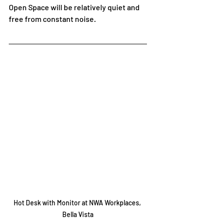
Open Space will be relatively quiet and 
free from constant noise. 
Hot Desk with Monitor at NWA Workplaces, 
Bella Vista