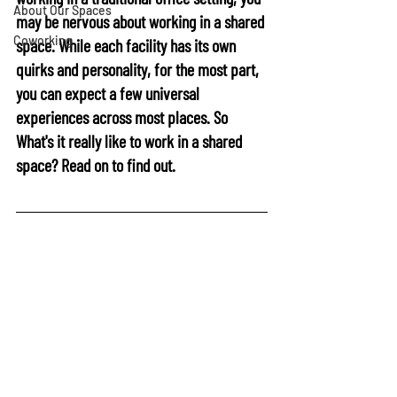
About Our Spaces
may be nervous about working in a shared 
Coworking
space. While each facility has its own 
quirks and personality, for the most part, 
you can expect a few universal 
experiences across most places. So 
What's it really like to work in a shared 
space?
 Read on to find out.