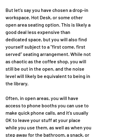
But let’s say you have chosen a drop-in 
workspace, Hot Desk, or some other 
open area seating option. This is likely a 
good deal less expensive than 
dedicated space, but you will also find 
yourself subject to a “first come, first 
served” seating arrangement. While not 
as chaotic as the coffee shop, you will 
still be out in the open, and the noise 
level will likely be equivalent to being in 
the library. 
Often, in open areas, you will have 
access to phone booths you can use to 
make quick phone calls, and it’s usually 
OK to leave your stuff at your place 
while you use them, as well as when you 
step away for the bathroom, a snack, or 