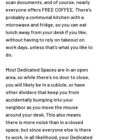
scan documents, and of course, nearly 
everyone offers FREE COFFEE. There’s 
probably a communal kitchen with a 
microwave and fridge, so you can eat 
lunch away from your desk if you like, 
without having to rely on takeout on 
work days, unless that’s what you like to 
do. 
Most Dedicated Spaces are in an open 
area, so while there’s no door to close, 
you will likely be in a cubicle, or have 
other dividers that keep you from 
accidentally bumping into your 
neighbor as you move the mouse 
around your desk. This also means 
there is more noise than in a closed 
space, but since everyone else is there 
to work, in all likelihood, your Dedicated 