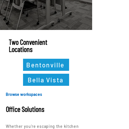
Two Convenient
Locations
Bentonville
Bella Vista
Browse workspaces
Office Solutions
Whether you’re escaping the kitchen