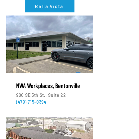
Bella Vista
NWA Workplaces, Bentonville
900 SE 5th St., Suite 22
(479) 715-0394