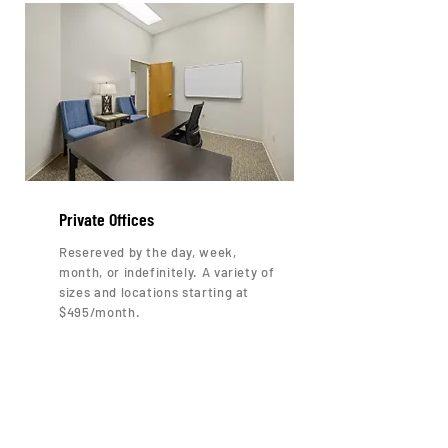
Private Offices
Resereved by the day, week,
month, or indefinitely. A variety of
sizes and locations starting at
$495/month.