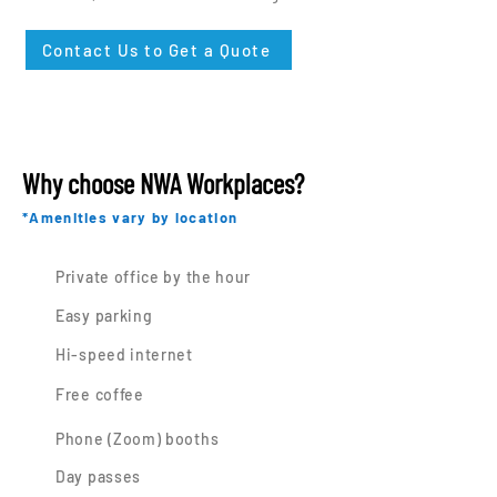
Contact Us to Get a Quote
Why choose NWA Workplaces?
*Amenities vary by location
Private office by the hour
Easy parking
Hi-speed internet
Free coffee
Phone (Zoom) booths
Day passes