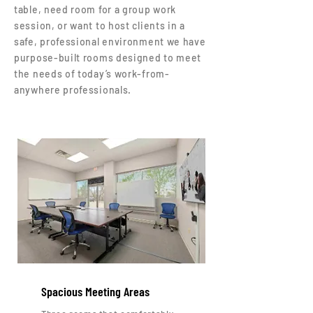
table, need room for a group work
session, or want to host clients in a
safe, professional environment we have
purpose-built rooms designed to meet
the needs of today’s work-from-
anywhere professionals.
Spacious Meeting Areas