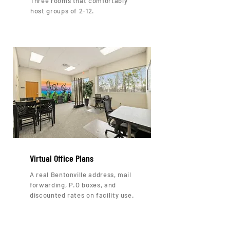
Three rooms that comfortably
host groups of 2-12.
Virtual Office Plans
A real Bentonville address, mail
forwarding, P.O boxes, and
discounted rates on facility use.