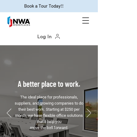
Book a Tour Today!!
Log In
A better place to work.
The ideal place for professionals,
suppliers, and growing companies to do
their best work. Starting at $250 per
month, we have flexible office solutions
that’ll help you
move the ball forward.