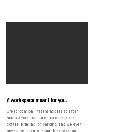
A workspace meant for you.
Great location, instant access to after-
hours amenities, no extra charge for
coffee, printing, or parking, and we even
have safe, secure indoor bike storage.