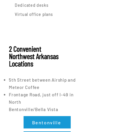
Dedicated desks
Virtual office plans
2 Convenient
Northwest Arkansas
Locations
5th Street between Airship and
Meteor Coffee
Frontage Road, just off I-49 in
North
Bentonville/Bella Vista
Bentonville