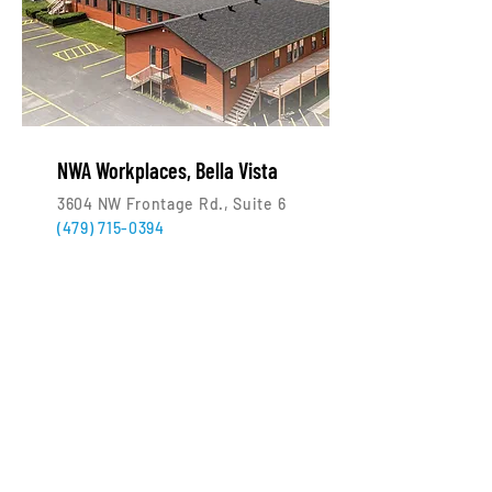
NWA Workplaces, Bella Vista
3604 NW Frontage Rd., Suite 6
(479) 715-0394
Who uses NWA Workplaces?