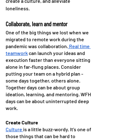
create a culture, and alleviate 
loneliness. 
Collaborate, learn and mentor
One of the big things we lost when we 
migrated to remote work during the 
pandemic was collaboration.
 Real time 
teamwork
 can launch your ideas and 
execution faster than everyone sitting 
alone in far-flung places. Consider 
putting your team on a hybrid plan - 
some days together, others alone. 
Together days can be about group 
ideation, learning, and mentoring. WFH 
days can be about uninterrupted deep 
work.
Create Culture
Culture 
is a little buzz-wordy. It’s one of 
those things that can be hard to 