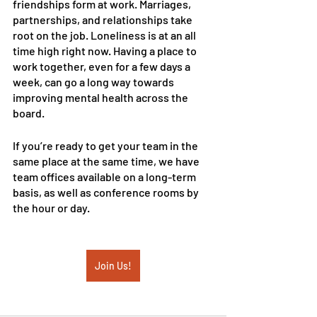
friendships form at work. Marriages, 
partnerships, and relationships take 
root on the job. Loneliness is at an all 
time high right now. Having a place to 
work together, even for a few days a 
week, can go a long way towards 
improving mental health across the 
board.
If you’re ready to get your team in the 
same place at the same time, we have 
team offices available on a long-term 
basis, as well as conference rooms by 
the hour or day. 
Join Us!