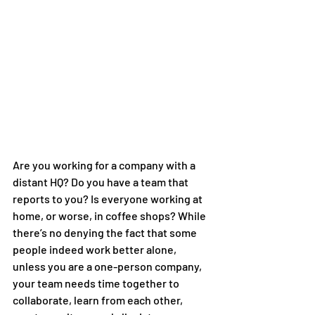
Are you working for a company with a 
distant HQ? Do you have a team that 
reports to you? Is everyone working at 
home, or worse, in coffee shops? While 
there’s no denying the fact that some 
people indeed work better alone, 
unless you are a one-person company, 
your team needs time together to 
collaborate, learn from each other, 