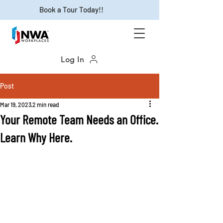
Book a Tour Today!!
Log In
Post
Mar 19, 2023
2 min read
Your Remote Team Needs an Office.
Learn Why Here.