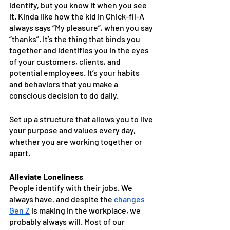
identify, but you know it when you see 
it. Kinda like how the kid in Chick-fil-A 
always says “My pleasure”, when you say 
“thanks”. It’s the thing that binds you 
together and identifies you in the eyes 
of your customers, clients, and 
potential employees. It’s your habits 
and behaviors that you make a 
conscious decision to do daily. 
Set up a structure that allows you to live 
your purpose and values every day, 
whether you are working together or 
apart. 
Alleviate Loneliness
People identify with their jobs. We 
always have, and despite the 
changes 
Gen Z
 is making in the workplace, we 
probably always will. Most of our 