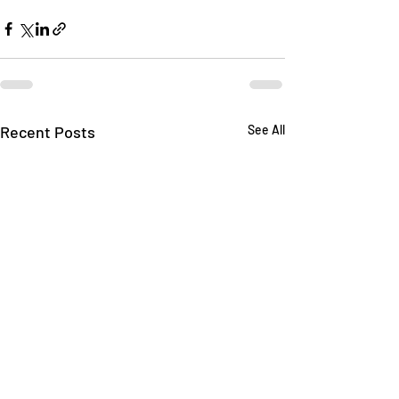
Recent Posts
See All