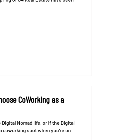
Choose CoWorking as a
Digital Nomad life, or if the Digital