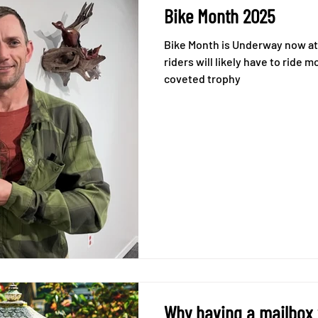
Bike Month 2025
Bike Month is Underway now at
riders will likely have to ride
coveted trophy
Why having a mailbox w