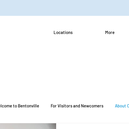
Locations
More
lcome to Bentonville
For Visitors and Newcomers
About 