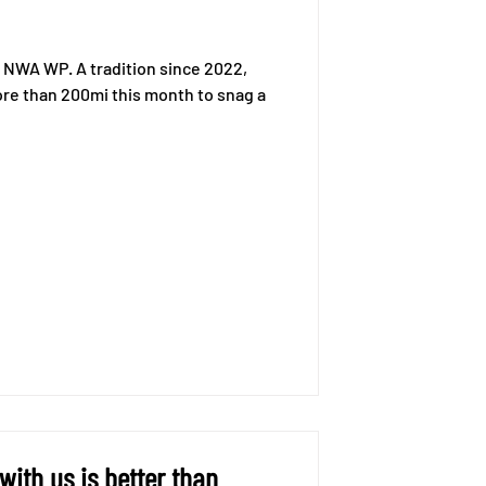
 NWA WP. A tradition since 2022,
 more than 200mi this month to snag a
ith us is better than