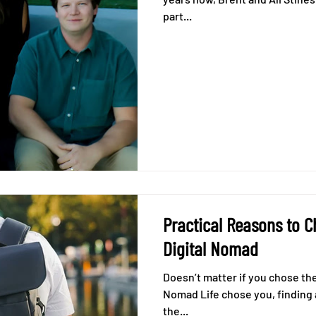
part...
Practical Reasons to 
Digital Nomad
Doesn’t matter if you chose the 
Nomad Life chose you, finding a coworking spot when you're on
the...