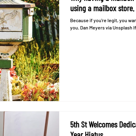
using a mailbox store.
Because if you're legit, you wa
you. Dan Meyers via Unsplash If 
5th St Welcomes Dedic
Year Hiatus