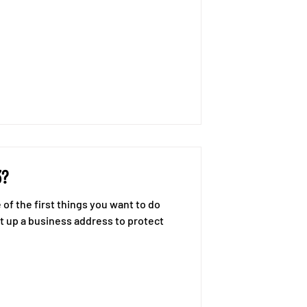
3?
of the first things you want to do
et up a business address to protect