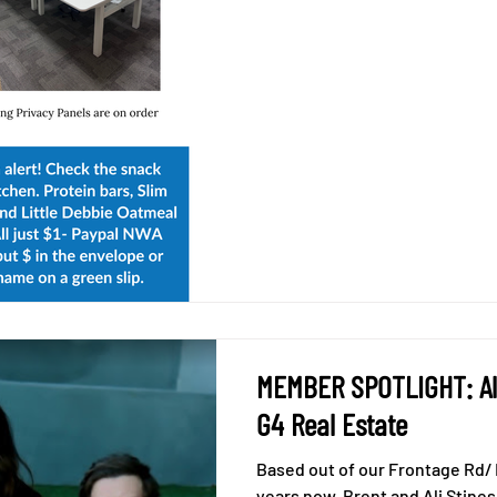
MEMBER SPOTLIGHT: Ali
G4 Real Estate
Based out of our Frontage Rd/ B
years now, Brent and Ali Stine