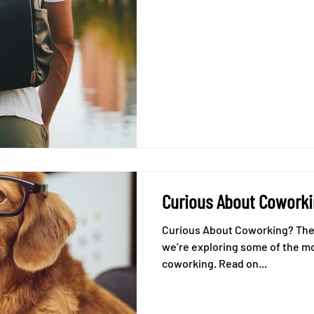
Curious About Cowork
Curious About Coworking? Then you’re in the right place! Today
we’re exploring some of the m
coworking. Read on...