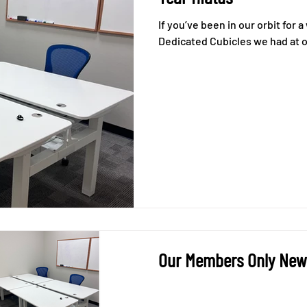
If you’ve been in our orbit for
Dedicated Cubicles we had at ou
Our Members Only News