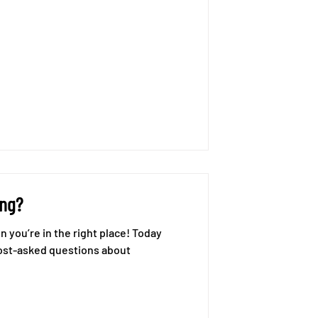
ing?
ost-asked questions about