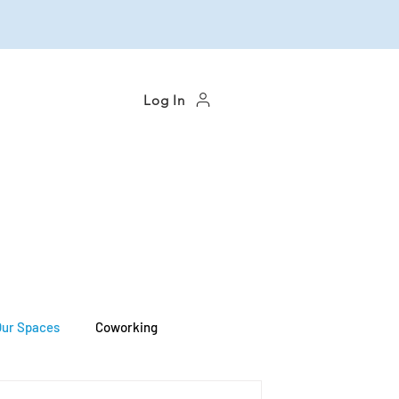
Log In
Our Spaces
Coworking