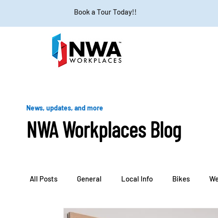
Book a Tour Today!!
News, updates, and more
NWA Workplaces Blog
All Posts
General
Local Info
Bikes
We