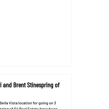
 and Brent Stinespring of
ella Vista location for going on 3
spring of G4 Real Estate have been