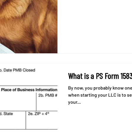
What is a PS Form 158
By now, you probably know one 
when starting your LLC is to s
your...