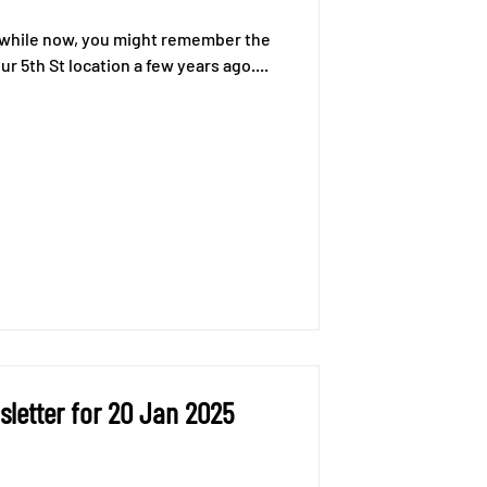
 a while now, you might remember the
r 5th St location a few years ago....
letter for 20 Jan 2025