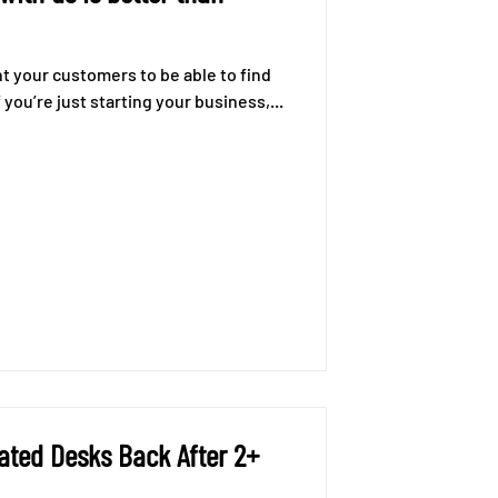
nt your customers to be able to find
you’re just starting your business,...
ated Desks Back After 2+