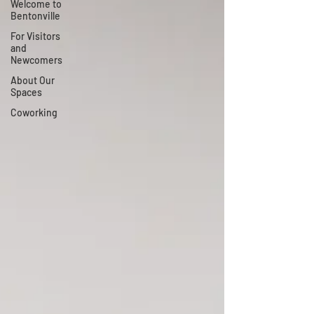
Welcome to
Bentonville
For Visitors
and
Newcomers
About Our
Spaces
Coworking