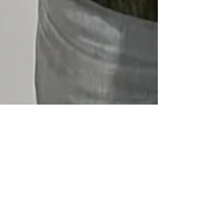
Bike Month 2025
Bike Month is Underway now at NWA WP. A
tradition since 2022, riders will likely have to ride
more than 200mi this month to snag a coveted
trophy