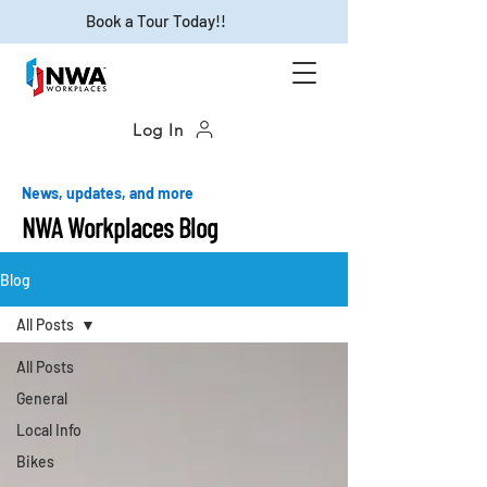
Book a Tour Today!!
Log In
News, updates, and more
NWA Workplaces Blog
Blog
All Posts
All Posts
General
Local Info
Bikes